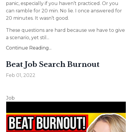
panic, especially if you haven’t practiced. Or you
can ramble for 20 min. No lie. I once answered for
20 minutes. It wasn’t good.
These questions are hard because we have to give
a scenario, yet stil
...
Continue Reading...
Beat Job Search Burnout
Feb 01, 2022
Job