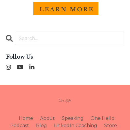
Follow Us
Home
About
Speaking
One Hello
Podcast
Blog
LinkedIn Coaching
Store