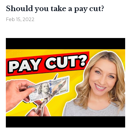
Should you take a pay cut?
Feb 15, 2022