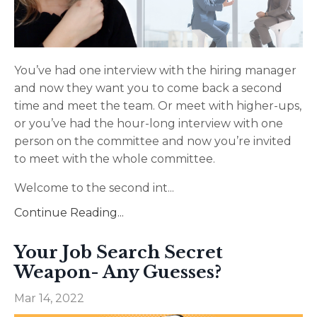
You’ve had one interview with the hiring manager
and now they want you to come back a second
time and meet the team. Or meet with higher-ups,
or you’ve had the hour-long interview with one
person on the committee and now you’re invited
to meet with the whole committee.
Welcome to the second int
...
Continue Reading...
Your Job Search Secret
Weapon- Any Guesses?
Mar 14, 2022