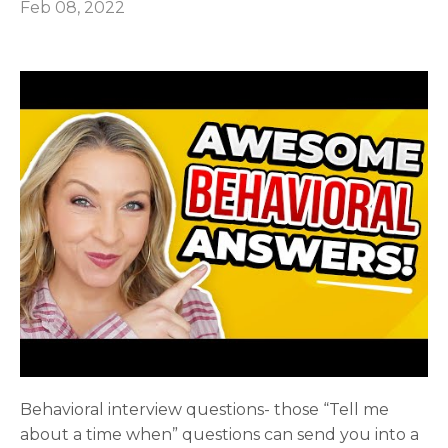
Feb 08, 2022
Behavioral interview questions- those “Tell me
about a time when” questions can send you into a