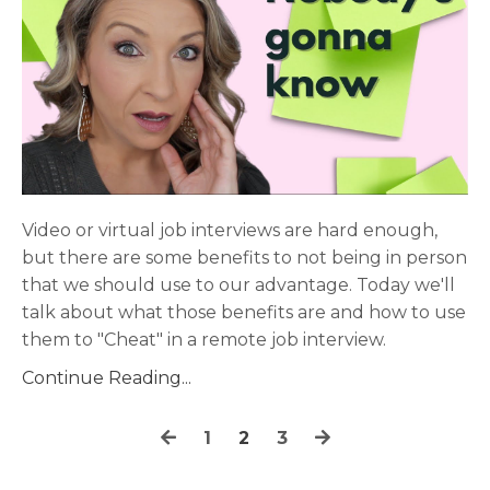
Video or virtual job interviews are hard enough,
but there are some benefits to not being in person
that we should use to our advantage. Today we'll
talk about what those benefits are and how to use
them to "Cheat" in a remote job interview.
Continue Reading...
1
2
3