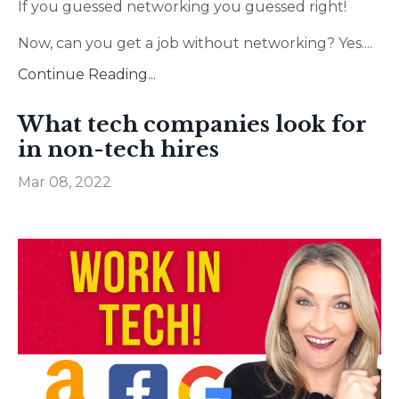
If you guessed networking you guessed right!
Now, can you get a job without networking? Yes.
...
Continue Reading...
What tech companies look for
in non-tech hires
Mar 08, 2022