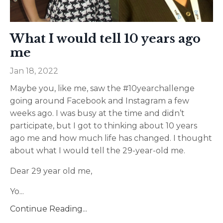
What I would tell 10 years ago
me
Jan 18, 2022
Maybe you, like me, saw the #10yearchallenge
going around Facebook and Instagram a few
weeks ago. I was busy at the time and didn’t
participate, but I got to thinking about 10 years
ago me and how much life has changed. I thought
about what I would tell the 29-year-old me.
Dear 29 year old me,
Yo
...
Continue Reading...