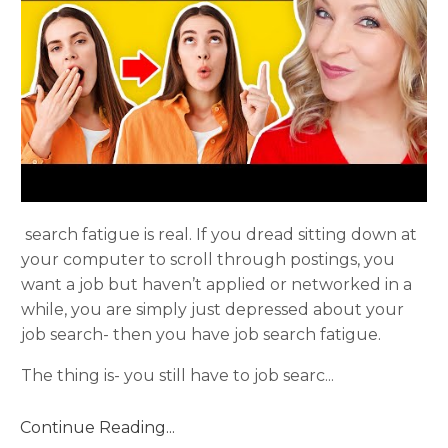
search fatigue is real. If you dread sitting down at
your computer to scroll through postings, you
want a job but haven’t applied or networked in a
while, you are simply just depressed about your
job search- then you have job search fatigue.
The thing is- you still have to job searc
...
Continue Reading...