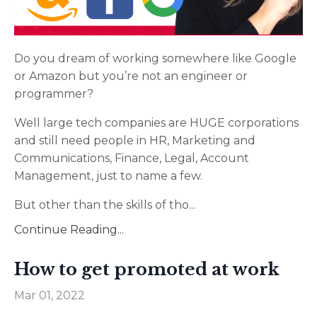
Do you dream of working somewhere like Google
or Amazon but you’re not an engineer or
programmer?
Well large tech companies are HUGE corporations
and still need people in HR, Marketing and
Communications, Finance, Legal, Account
Management, just to name a few.
But other than the skills of tho
...
Continue Reading...
How to get promoted at work
Mar 01, 2022