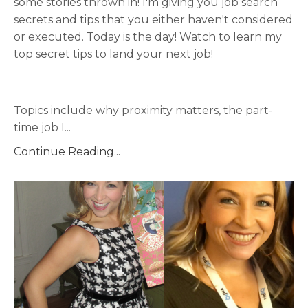
some stories thrown in! I'm giving you job search
secrets and tips that you either haven't considered
or executed. Today is the day! Watch to learn my
top secret tips to land your next job!
Topics include why proximity matters, the part-
time job I
...
Continue Reading...