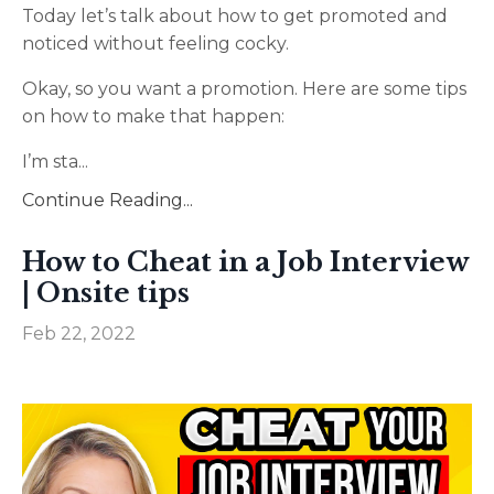
Today let’s talk about how to get promoted and
noticed without feeling cocky.
Okay, so you want a promotion. Here are some tips
on how to make that happen:
I’m sta
...
Continue Reading...
How to Cheat in a Job Interview
| Onsite tips
Feb 22, 2022