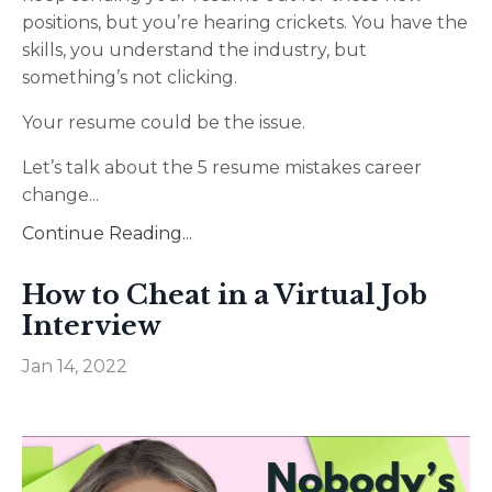
positions, but you’re hearing crickets. You have the
skills, you understand the industry, but
something’s not clicking.
Your resume could be the issue.
Let’s talk about the 5 resume mistakes career
change
...
Continue Reading...
How to Cheat in a Virtual Job
Interview
Jan 14, 2022