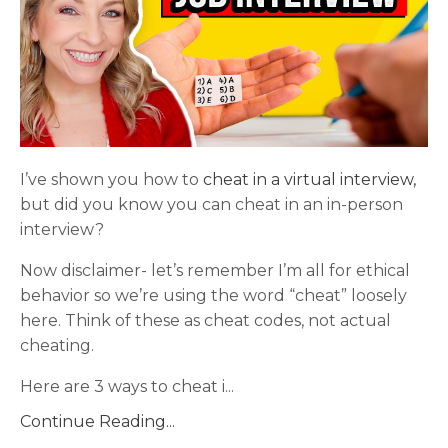
I’ve shown you how to
cheat in a virtual interview,
but did you know you can cheat in an in-person
interview?
Now disclaimer- let’s remember I’m all for ethical
behavior so we’re using the word “cheat” loosely
here. Think of these as cheat codes, not actual
cheating.
Here are 3 ways to cheat i
...
Continue Reading...