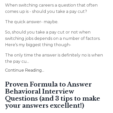
When switching careers a question that often
comes up is - should you take a pay cut?
The quick answer- maybe.
So, should you take a pay cut or not when
switching jobs depends on a number of factors.
Here’s my biggest thing though-
The only time the answer is definitely no is when
the pay cu
...
Continue Reading...
Proven Formula to Answer
Behavioral Interview
Questions (and 3 tips to make
your answers excellent!)