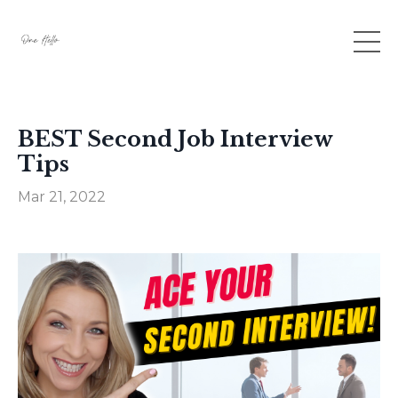
BEST Second Job Interview
Tips
Mar 21, 2022