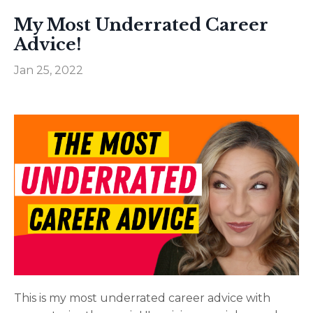
My Most Underrated Career
Advice!
Jan 25, 2022
This is my most underrated career advice with