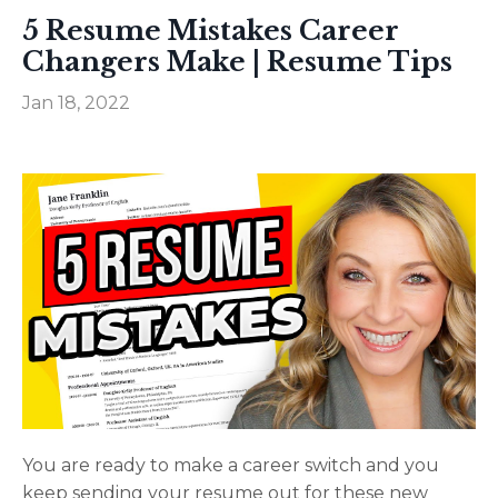
5 Resume Mistakes Career
Changers Make | Resume Tips
Jan 18, 2022
You are ready to make a career switch and you
keep sending your resume out for these new