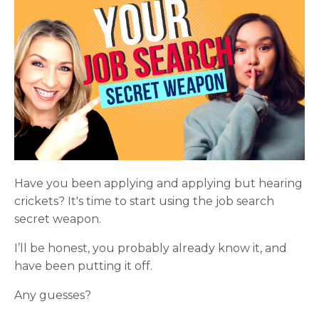
Have you been applying and applying but hearing
crickets? It's time to start using the job search
secret weapon.
I’ll be honest, you probably already know it, and
have been putting it off.
Any guesses?