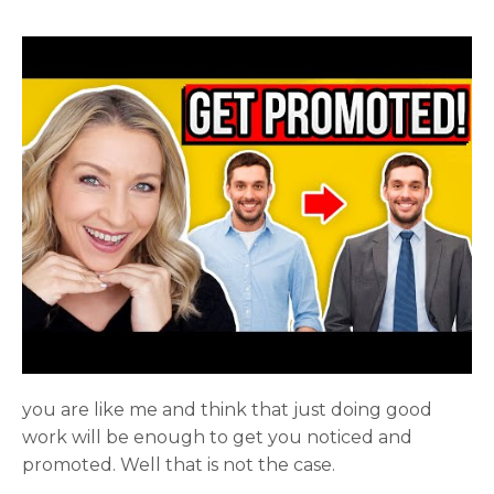
you are like me and think that just doing good
work will be enough to get you noticed and
promoted. Well that is not the case.