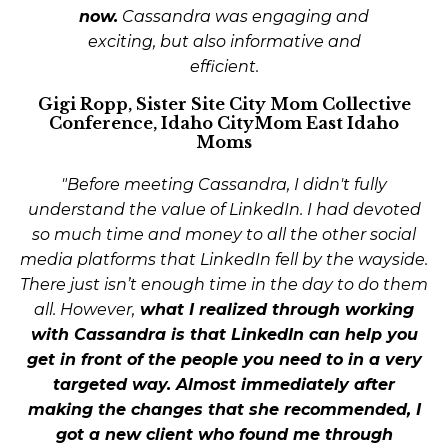
now.
Cassandra was engaging and
exciting, but also informative and
efficient.
Gigi Ropp, Sister Site City Mom Collective
Conference, Idaho CityMom East Idaho
Moms
"Before meeting Cassandra, I didn't fully
understand the value of LinkedIn. I had devoted
so much time and money to all the other social
media platforms that LinkedIn fell by the wayside.
There just isn’t enough time in the day to do them
all. However,
what I realized through working
with Cassandra is that LinkedIn can help you
get in front of the people you need to in a very
targeted way.
Almost immediately after
making the changes that she recommended, I
got a new client who found me through