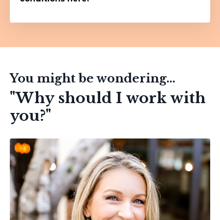
You might be wondering...
"Why should I work with
you?"