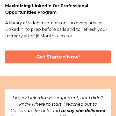
Maximizing LinkedIn for Professional
Opportunities Program
A library of video micro-lessons on every area of
LinkedIn to prep before calls and to refresh your
memory after! (6 Months access)
Get Started Now!
I knew LinkedIn was important, but I didn't
know where to start. I reached out to
Cassandra for help and
to say she delivered