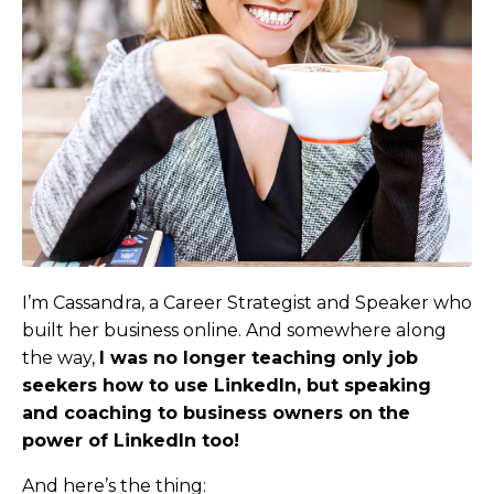
I’m Cassandra, a Career Strategist and Speaker who
built her business online. And somewhere along
the way,
I was no longer teaching only job
seekers how to use LinkedIn, but speaking
and coaching to business owners on the
power of LinkedIn too
!
And here’s the thing: