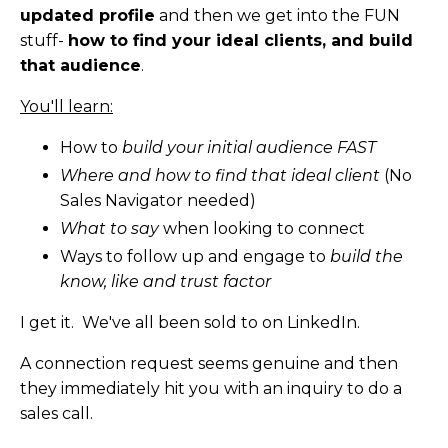
updated profile
and then we get into the FUN
stuff-
how to find your ideal clients, and build
that audience
.
You'll learn:
How to
build your initial audience FAST
Where and how to find that ideal client
(No
Sales Navigator needed)
What to say
when looking to connect
Ways to follow up and engage to
build the
know, like and trust factor
I get it. We've all been sold to on LinkedIn.
A connection request seems genuine and then
they immediately hit you with an inquiry to do a
sales call.