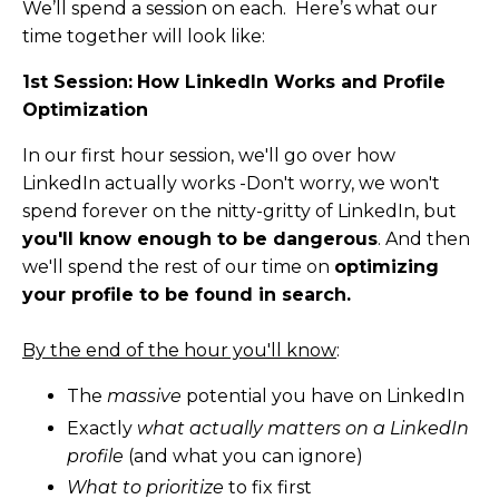
We’ll spend a session on each. Here’s what our
time together will look like:
1st Session:
How LinkedIn Works and Profile
Optimization
In our first hour session, we'll go over how
LinkedIn actually works -Don't worry, we won't
spend forever on the nitty-gritty of LinkedIn, but
you'll know enough to be dangerous
. And then
we'll spend the rest of our time on
optimizing
your profile to be found in search.
By the end of the hour you'll know
:
The
massive
potential you have on LinkedIn
Exactly
what actually matters on a LinkedIn
profile
(and what you can ignore)
What to prioritize
to fix first