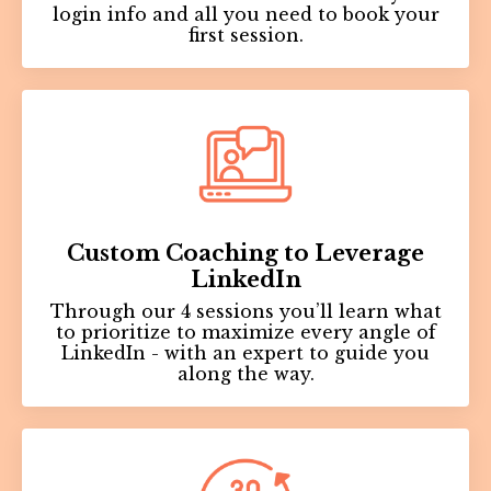
login info and all you need to book your
first session.
Custom Coaching to Leverage
LinkedIn
Through our 4 sessions you’ll learn what
to prioritize to maximize every angle of
LinkedIn - with an expert to guide you
along the way.