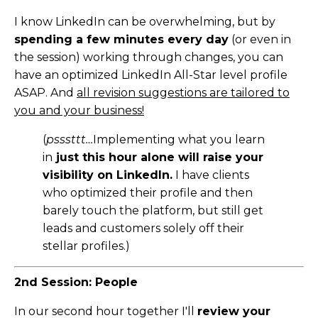
I know LinkedIn can be overwhelming, but by
spending a few minutes every day
(or even in
the session) working through changes, you can
have an optimized LinkedIn All-Star level profile
ASAP. And
all revision suggestions are tailored to
you and your business!
(
psssttt…
Implementing what you learn
in
just this hour alone will raise your
visibility on LinkedIn.
I have clients
who optimized their profile and then
barely touch the platform, but still get
leads and customers solely off their
stellar profiles.)
2nd Session: People
In our second hour together I'll
review your