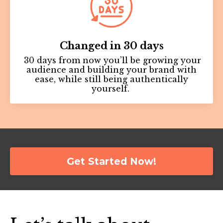
Changed in 30 days
30 days from now you’ll be growing your
audience and building your brand with
ease, while still being authentically
yourself.
Get Started Now!