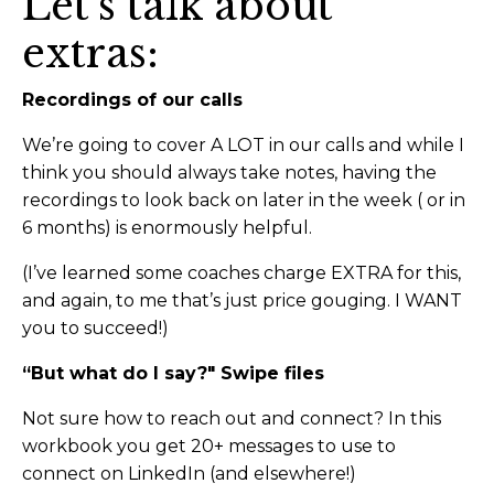
Let’s talk about
extras:
Recordings of our calls
We’re going to cover A LOT in our calls and while I
think you should always take notes, having the
recordings to look back on later in the week ( or in
6 months) is enormously helpful.
(I’ve learned some coaches charge EXTRA for this,
and again, to me that’s just price gouging. I WANT
you to succeed!)
“But what do I say?" Swipe files
Not sure how to reach out and connect? In this
workbook you get 20+ messages to use to
connect on LinkedIn (and elsewhere!)