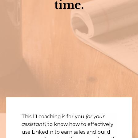
time.
This 1:1 coaching is for you
(or your
assistant)
to know how to effectively
use LinkedIn to earn sales and build