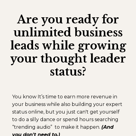
Are you ready for
unlimited business
leads while growing
your thought leader
status?
You know It’s time to earn more revenue in
your business while also building your expert
status online, but you just can't get yourself
to do a silly dance or spend hours searching
“trending audio” to make it happen.
(And
you don't need to.)