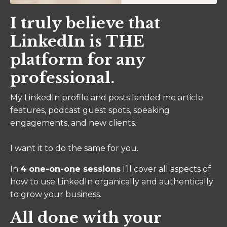
I truly believe that
LinkedIn is THE
platform for any
professional.
My LinkedIn profile and posts landed me article
features, podcast guest spots, speaking
engagements, and new clients.
I want it to do the same for you.
In
4 one-on-one sessions
I’ll cover all aspects of
how to use LinkedIn organically and authentically
to grow your business.
All done with your