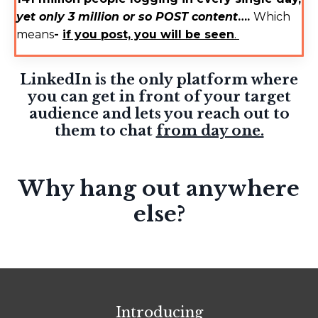
yet only 3 million or so POST content
….
Which
means
-
if you post, you will be seen
.
LinkedIn is the only platform where
you can get in front of your target
audience and lets you reach out to
them to chat
from day one.
Why hang out anywhere
else?
Introducing