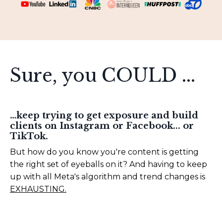
Sure, you COULD ...
…keep trying to get exposure and build
clients on Instagram or Facebook... or
TikTok.
But how do you know you're content is getting
the right set of eyeballs on it? And having to keep
up with all Meta's algorithm and trend changes is
EXHAUSTING.