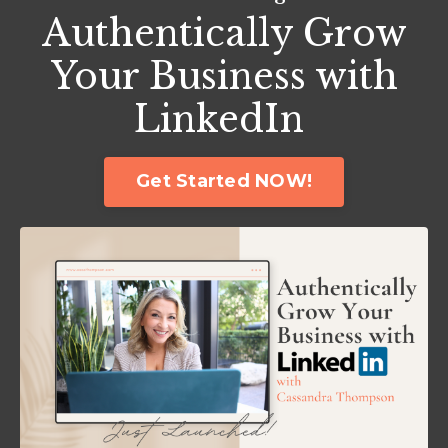
Authentically Grow
Your Business with
LinkedIn
Get Started NOW!