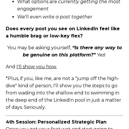
What options are
currently getting the most
engagement
We'll even
write a post together
Does every post you see on LinkedIn feel like
a humble brag or low-key flex?
You may be asking yourself,
“Is there any way to
be genuine on this platform?”
Yes!
And
I'll show you how.
*Plus, if you, like me, are not a "jump off the high-
dive" kind of person, I'll show you the steps to go
from wading into the shallow end to swimming in
the deep end of the LinkedIn pool in just a matter
of days. Seriously.
4th Session: Personalized Strategic Plan