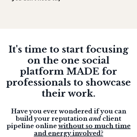
It's time to start focusing
on the one social
platform MADE for
professionals to showcase
their work.
Have you ever wondered if you can
build your reputation
and
client
pipeline online
without so much time
and energy involved?