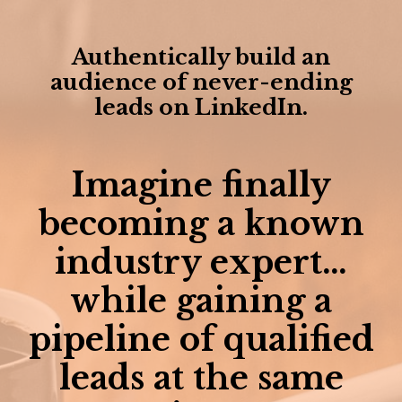
Authentically build an
audience of never-ending
leads on LinkedIn.
Imagine finally
becoming a known
industry expert…
while gaining a
pipeline of qualified
leads at the same