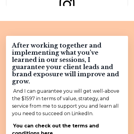
View this post on Instagram
After working together and
implementing what you’ve
learned in our sessions, I
guarantee your client leads and
brand exposure will improve and
grow.
A post shared by Gary Vay-Ner-Chuk (@garyvee)
And I can guarantee you will get well-above
the $1597 in terms of value, strategy, and
service from me to support you and learn all
you need to succeed on LinkedIn.
You can check out the
terms and
conditions here.