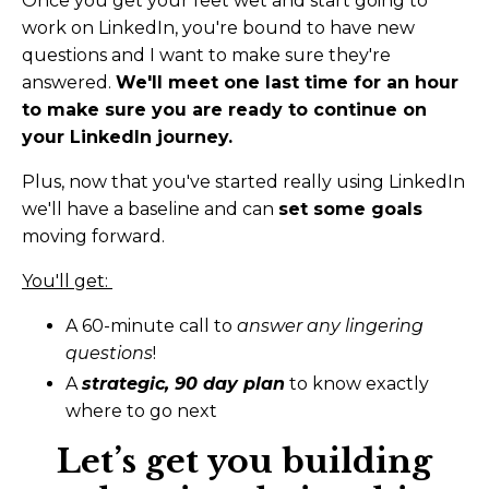
Once you get your feet wet and start going to
work on LinkedIn, you're bound to have new
questions and I want to make sure they're
answered.
We'll meet one last time for an hour
to make sure you are ready to continue on
your LinkedIn journey.
Plus, now that you've started really using LinkedIn
we'll have a baseline and can
set some goals
moving forward.
You'll get:
A 60-minute call to
answer any lingering
questions
!
A
strategic, 90 day plan
to know exactly
where to go next
Let’s get you building