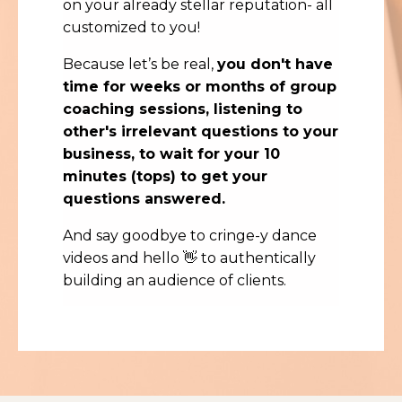
on your already stellar reputation- all
customized to you!
Because let’s be real,
you don't have
time for weeks or months of group
coaching sessions, listening to
other's irrelevant questions to your
business, to wait for your 10
minutes (tops) to get your
questions answered.
And say goodbye to cringe-y dance
videos and hello 👋 to authentically
building an audience of clients.