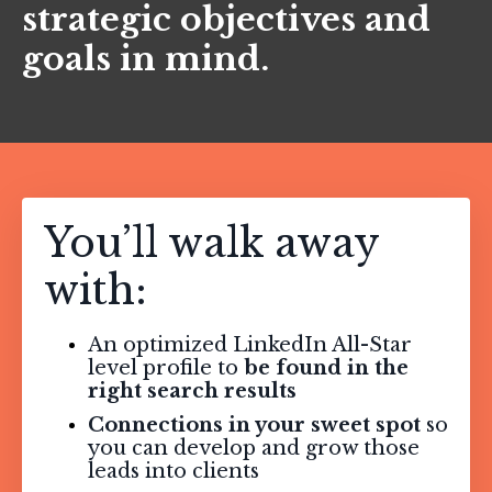
strategic objectives and
goals in mind.
You’ll walk away
with:
An optimized LinkedIn All-Star
level profile to
be found in the
right search results
Connections in your sweet spot
so
you can develop and grow those
leads into clients