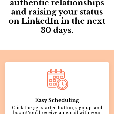
authentic relationships
and raising your status
on LinkedIn in the next
30 days.
Easy
Scheduling
Click the get started button, sign up, and
boom! You'll receive an email with your