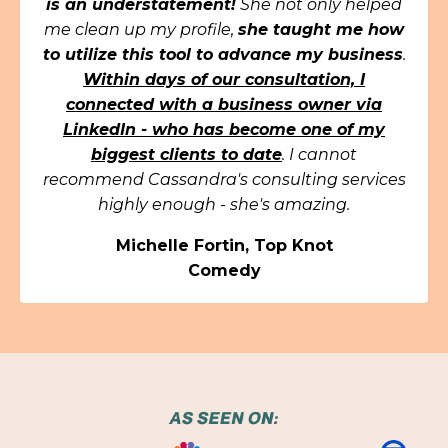
is an understatement!
She not only helped
me clean up my profile,
she taught me how
to utilize this tool to advance my business
.
Within days of our consultation, I
connected with a business owner via
LinkedIn - who has become one of my
biggest clients to date
. I cannot
recommend Cassandra's consulting services
highly enough - she's amazing.
Michelle Fortin, Top Knot
Comedy