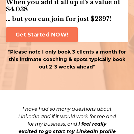
When you add it all up it's a value of
$4,038
... but you can join for just $2397!
Get Started NOW!
*Please note I only book 3 clients a month for
this intimate coaching & spots typically book
out 2-3 weeks ahead*
I have had so many questions about
LinkedIn and if it would work for me and
for my business, and
I feel really
excited to go start my LinkedIn profile