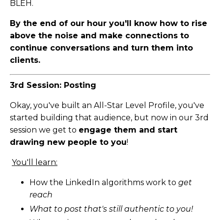
BLEH.
By the end of our hour you'll know how to rise
above the noise and make connections to
continue conversations and turn them into
clients.
3rd Session: Posting
Okay, you've built an All-Star Level Profile, you've
started building that audience, but now in our 3rd
session we get to
engage them and start
drawing new people to you
!
You'll learn:
How the LinkedIn algorithms work to
get
reach
What to post that's still authentic to you!