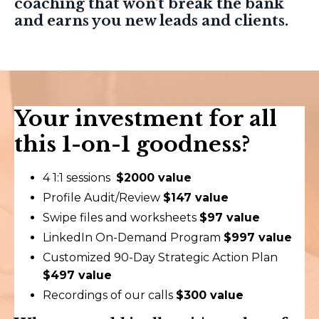
coaching that won't break the bank
and earns you new leads and clients.
Your investment for all
this 1-on-1 goodness?
4 1:1 sessions
$2000 value
Profile Audit/Review
$147 value
Swipe files and worksheets
$97 value
LinkedIn On-Demand Program
$997 value
Customized 90-Day Strategic Action Plan
$497 value
Recordings of our calls
$300 value