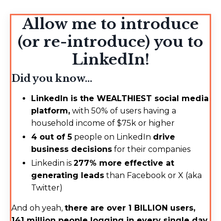
Allow me to introduce
(or re-introduce) you to
LinkedIn!
Did you know...
LinkedIn is the WEALTHIEST social media
platform,
with 50% of users having a
household income of $75k or higher
4 out of 5
people on LinkedIn
drive
business decisions
for their companies
Linkedin is
277% more effective at
generating leads
than Facebook or X (aka
Twitter)
And oh yeah,
there are over 1 BILLION users,
141 million people logging in every single day,