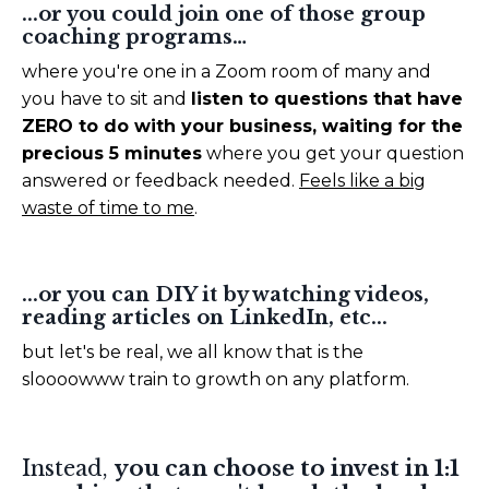
...or you could join one of those group
coaching programs…
where you're one in a Zoom room of many and
you have to sit and
listen to questions that have
ZERO to do with your business, waiting for the
precious 5 minutes
where you get your question
answered or feedback needed.
Feels like a big
waste of time to me
.
...or you can DIY it by watching videos,
reading articles on LinkedIn, etc...
but let's be real, we all know that is the
sloooowww train to growth on any platform.
Instead,
you can choose to invest in 1:1