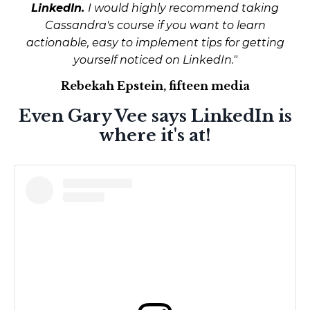
LinkedIn.
I would highly recommend taking
Cassandra's course if you want to learn
actionable, easy to implement tips for getting
yourself noticed on LinkedIn."
Rebekah Epstein, fifteen media
Even Gary Vee says LinkedIn is
where it's at!