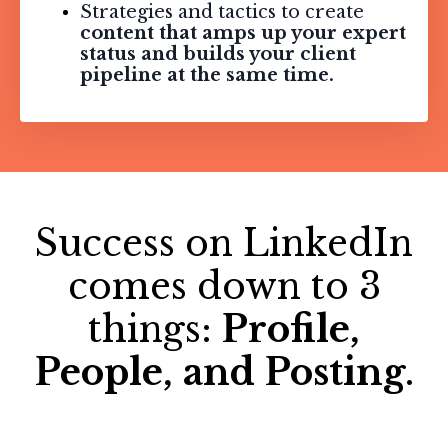
Strategies and tactics to create
content that amps up your expert
status and builds your client
pipeline at the same time.
Success on LinkedIn
comes down to 3
things:
Profile,
People, and Posting
.