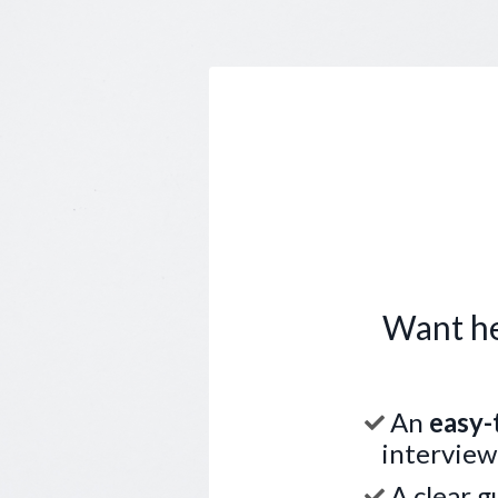
Want he
An
easy-
interview
A clear g