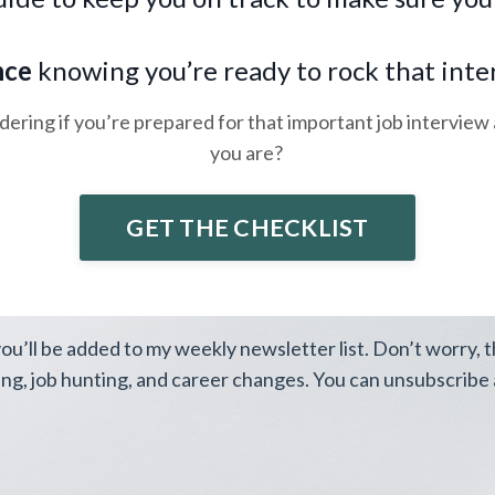
.
nce
knowing you’re ready to rock that inte
ering if you’re prepared for that important job interview 
you are?
GET THE CHECKLIST
you’ll be added to my weekly newsletter list. Don’t worry, 
ing, job hunting, and career changes. You can unsubscribe a