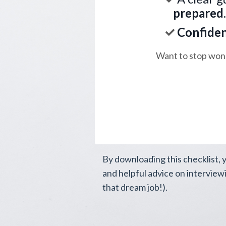
prepared
Confide
Want to stop wond
By downloading this checklist, 
and helpful advice on interview
that dream job!).