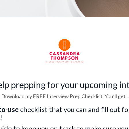
lp prepping for your upcoming in
Download my FREE Interview Prep Checklist. You’ll get...
to-use
checklist that you can and fill out f
!
uide to keep you on track to make sure you