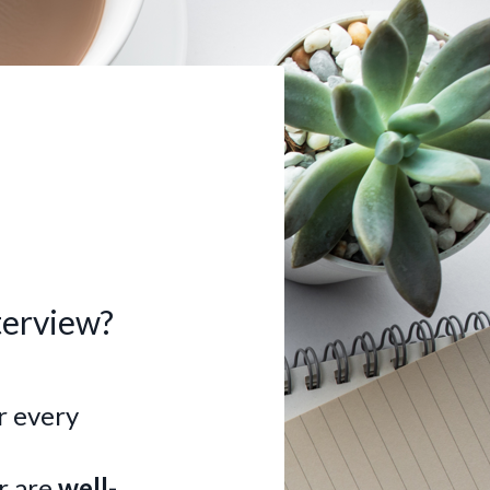
terview?
or every
r are
well-