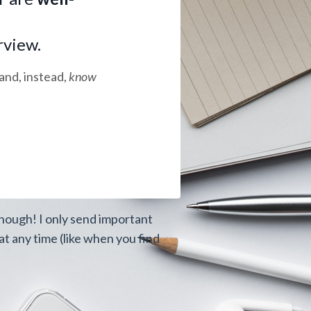
rview.
and, instead,
know
though! I only send important
t any time (like when you find